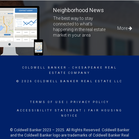
Neighborhood News
The best way to stay
connected to what's
More
happening in the real estate
market in your area
COLDWELL BANKER
- CHESAPEAKE REAL
ESTATE COMPANY
© 2026 COLDWELL BANKER REAL ESTATE LLC
TERMS OF USE
|
PRIVACY POLICY
ACCESSIBILITY STATEMENT
|
FAIR HOUSING
NOTICE
© Coldwell Banker 2023 – 2025. All Rights Reserved. Coldwell Banker
and the Coldwell Banker logo are trademarks of Coldwell Banker Real