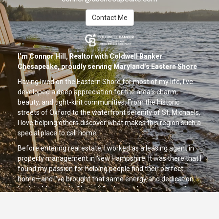
Contact Me
I’m Connor Hill, Realtor with Coldwell Banker
Chesapeake, proudly serving Maryland’s Eastern Shore
Having lived on the Eastern Shore for most of my life, I’ve
developed a deep appreciation for the area’s charm,
beauty, and tight-knit communities. From the historic
streets of Oxford to the waterfront serenity of St. Michaels,
I love helping others discover what makes this region such a
special place to call home.
Before entering real estate, I worked as a leasing agent in
property management in New Hampshire. It was there that I
found my passion for helping people find their perfect
home—and I’ve brought that same energy and dedication
back to Maryland’s Shore. Whether you're buying your first
home, upgrading your lifestyle, or investing in local property,
I’m here to guide you every step of the way with personal