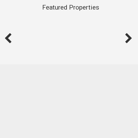
service and local expertise.
Featured Properties
Let’s connect and find your place on the Shore—through
Hire Hill Real Estate